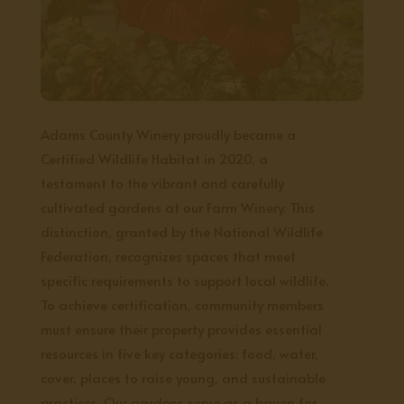
Adams County Winery proudly became a
Certified Wildlife Habitat in 2020, a
testament to the vibrant and carefully
cultivated gardens at our Farm Winery. This
distinction, granted by the National Wildlife
Federation, recognizes spaces that meet
specific requirements to support local wildlife.
To achieve certification, community members
must ensure their property provides essential
resources in five key categories: food, water,
cover, places to raise young, and sustainable
practices. Our gardens serve as a haven for