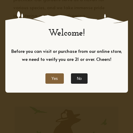
various species, and we take immense pride
in fostering a safe and welcoming
environment for creatures big and small.
Welcome!
PLAN YOUR VISIT →
Before you can visit or purchase from our online store,
we need to verify you are 21 or over. Cheers!
EXPLORE
Our Certified Wildlife
Habitat
Yes
No