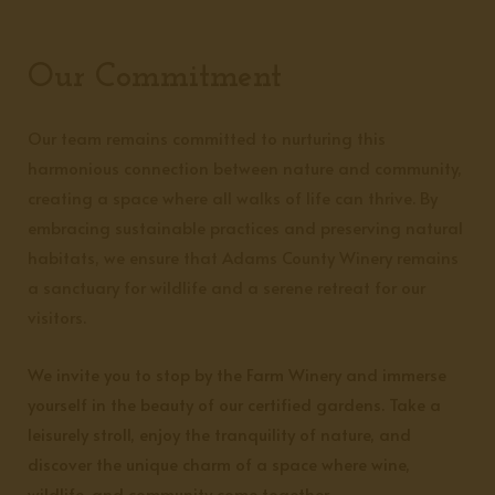
Our Commitment
Our team remains committed to nurturing this
harmonious connection between nature and community,
creating a space where all walks of life can thrive. By
embracing sustainable practices and preserving natural
habitats, we ensure that Adams County Winery remains
a sanctuary for wildlife and a serene retreat for our
visitors.
We invite you to stop by the Farm Winery and immerse
yourself in the beauty of our certified gardens. Take a
leisurely stroll, enjoy the tranquility of nature, and
discover the unique charm of a space where wine,
wildlife, and community come together.