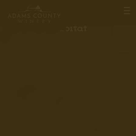
Certified Wildlife
Habitat