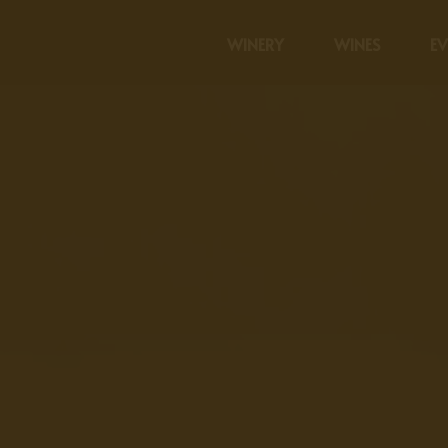
WINERY
WINES
EV