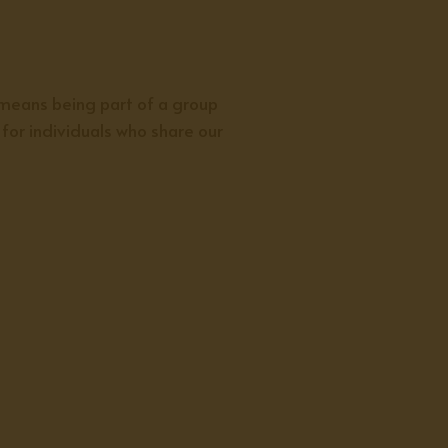
 means being part of a group
for individuals who share our