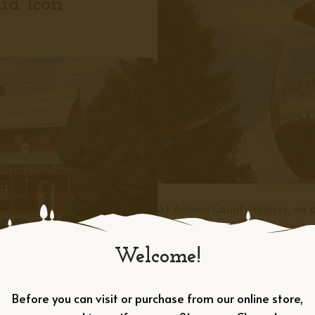
ia Icon
At Adams County Winery, we d
memorable experiences, foste
beauty of south-central Pennsy
Welcome!
of the longest continually oper
you to be part of it.
Before you can visit or purchase from our online store,
APPLY TODAY →