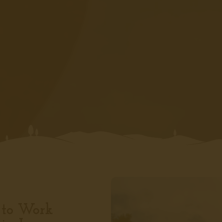
 to Work