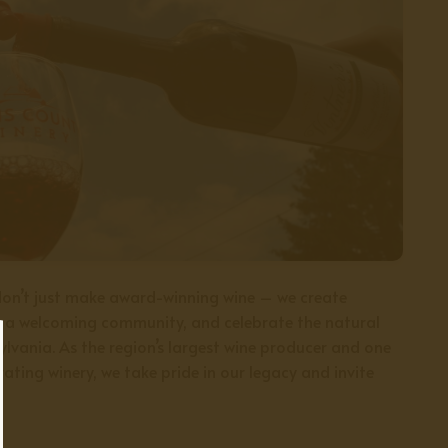
on’t just make award-winning wine – we create
r a welcoming community, and celebrate the natural
lvania. As the region’s largest wine producer and one
ating winery, we take pride in our legacy and invite