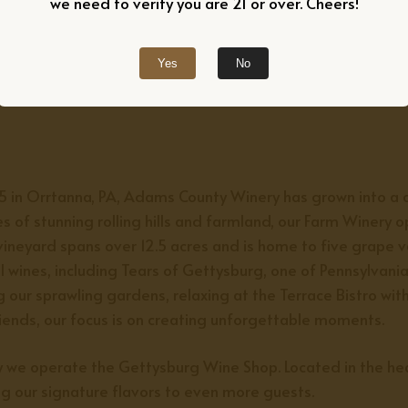
we need to verify you are 21 or over. Cheers!
Yes
No
75 in Orrtanna, PA, Adams County Winery has grown into a c
s of stunning rolling hills and farmland, our Farm Winery 
vineyard spans over 12.5 acres and is home to five grape v
l wines, including
Tears of Gettysburg,
one of Pennsylvania
 our sprawling gardens, relaxing at the Terrace Bistro wit
riends, our focus is on creating unforgettable moments.
ry we operate the Gettysburg Wine Shop. Located in the h
ng our signature flavors to even more guests.