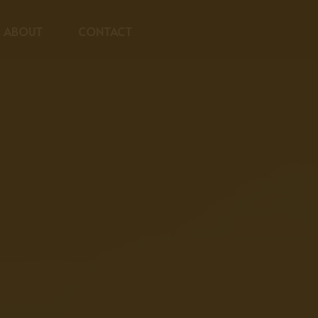
ABOUT
CONTACT