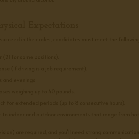
ysical Expectations
ucceed in their roles, candidates must meet the followin
r (21 for some positions).
cense (if driving is a job requirement).
 and evenings.
cases weighing up to 40 pounds.
ach for extended periods (up to 8 consecutive hours).
 to indoor and outdoor environments that range from hot t
se vision) are required, and you’ll need strong communication