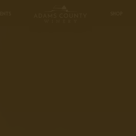
ENTS
SHOP
Careers & Job Openings