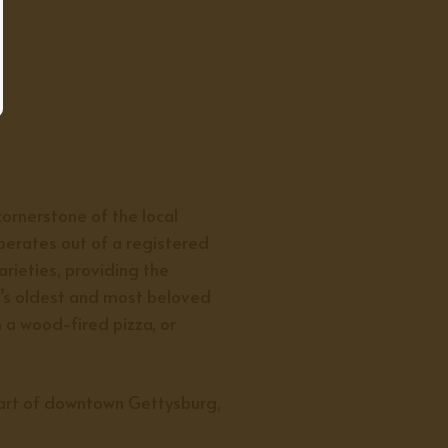
ornerstone of the local
operates out of a registered
arieties, providing the
’s oldest and most beloved
h a wood-fired pizza, or
eart of downtown Gettysburg,