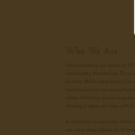
Who We Are
Since opening our doors in 19
community. Nestled on 75 acre
historic 1860s bank barn. Our 
foundation for our exceptiona
wines. Whether you’re enjoying
sharing a glass of wine with f
In addition to our Farm Wine
our wine shop allows us to bri