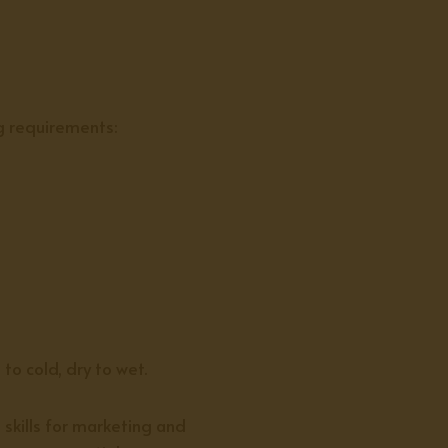
g requirements:
o cold, dry to wet.
 skills for marketing and