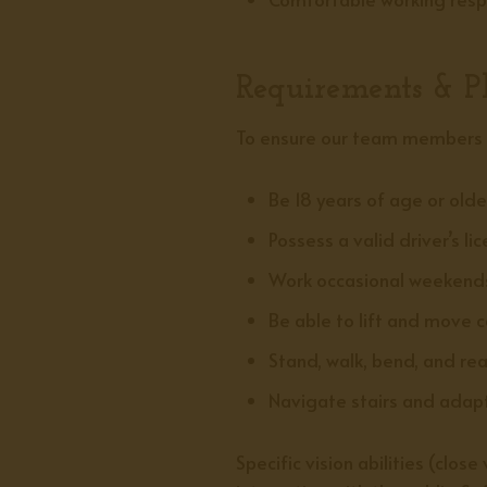
Requirements & Ph
To ensure our team members s
Be 18 years of age or olde
Possess a valid driver’s li
Work occasional weekends
Be able to lift and move 
Stand, walk, bend, and re
Navigate stairs and adapt
Specific vision abilities (clo