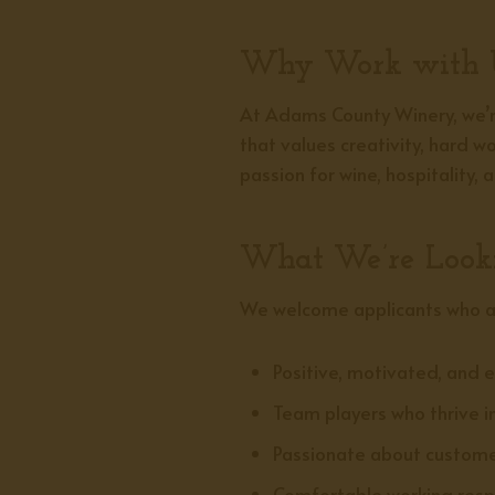
Why Work with 
At Adams County Winery, we’re
that values creativity, hard 
passion for wine, hospitality,
What We’re Look
We welcome applicants who a
Positive, motivated, and e
Team players who thrive i
Passionate about customer
Comfortable working respo