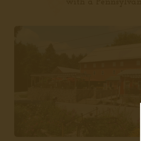
with a Pennsylvan