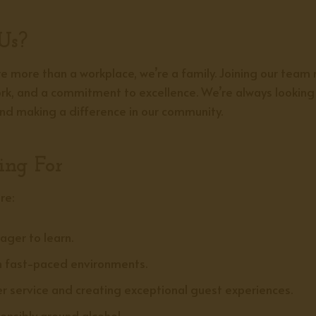
Us?
 more than a workplace, we’re a family. Joining our team
work, and a commitment to excellence. We’re always looking 
 and making a difference in our community.
ing For
re:
ager to learn.
n fast-paced environments.
 service and creating exceptional guest experiences.
nsibly around alcohol.