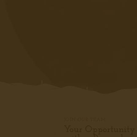
JOIN OUR TEAM
Your Opportunity