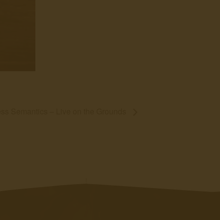
ss Semantics – Live on the Grounds