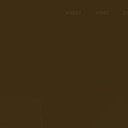
WINERY
WINES
EV
Schi