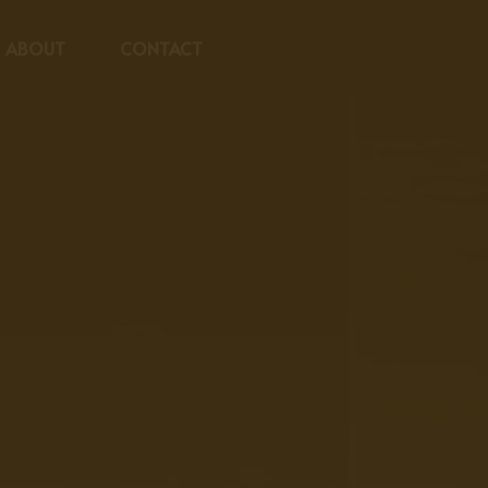
ABOUT
CONTACT
ounds