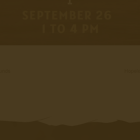
ounds
Hopele