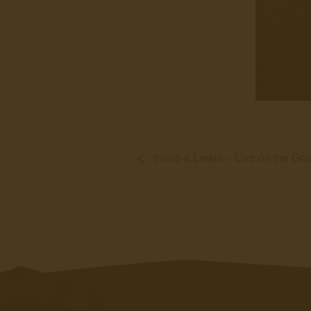
Irvine & Lewis – Live on the Gr