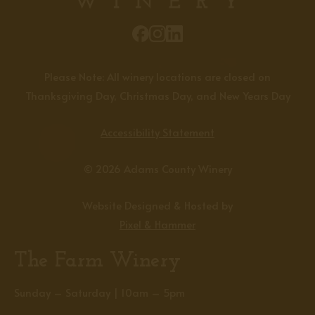
Please Note: All winery locations are closed on
Thanksgiving Day, Christmas Day, and New Years Day
Accessibility Statement
© 2026 Adams County Winery
Website Designed & Hosted by
Pixel & Hammer
The Farm Winery
Sunday – Saturday | 10am – 5pm