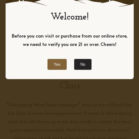
Welcome!
Before you can visit or purchase from our online store,
we need to verify you are 21 or over. Cheers!
Yes
No
GETTYSBURG WINE SHOP MANAGER
Chris
“Gettysburg Wine Shop Manager” may be her official title,
but Chris is more like superwoman! 11 years in the industry
and she still shows up every day ready to create the best
guest experience possible. Next time you’re in downtown
Gettysburg, check out her
beautiful
window displays!