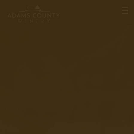
Meet Chris