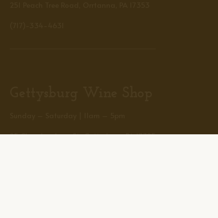
251 Peach Tree Road, Orrtanna, PA 17353
(717)-334-4631
Gettysburg Wine Shop
Sunday – Saturday | 11am – 5pm
25 Chambersburg St., Gettysburg, PA 17325
(717)-334-1381
Helpful Links
Home
The Farm