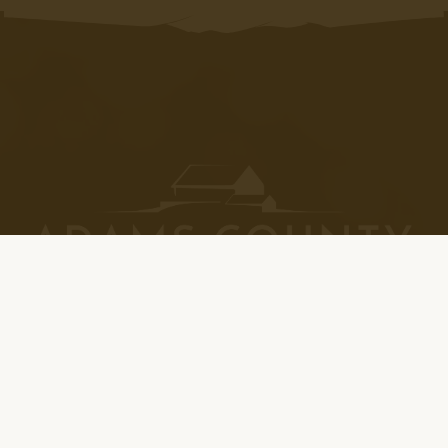
Please Note: All winery locations are closed on
Thanksgiving Day, Christmas Day, and New Years Day