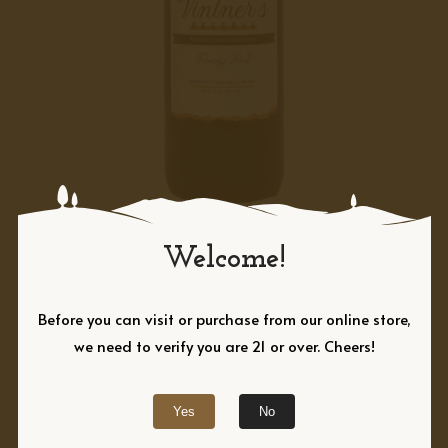
RED
Turning Point,
Welcome!
Vintner’s Reserve
Before you can visit or purchase from our online store,
Turning Point is the ultimate expression
we need to verify you are 21 or over. Cheers!
of Adams County Winery’s winemaking
expertise. This Vintner’s Reserve red wine
Yes
No
combines steel-fermented Chambourcin,
which brings bright aromas of freshly