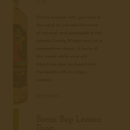
16.99
Picture yourself with your toes in
the sand as you ride the wave
of coconut and pineapple in this
Adams County Winery twist on a
summertime classic. A taste of
this sweet white wine will
transform your backyard into
the beach with its citrusy
currents.
BUY NOW →
Boom Bop Lemon
Drop