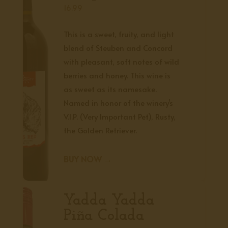
16.99
This is a sweet, fruity, and light
blend of Steuben and Concord
with pleasant, soft notes of wild
berries and honey. This wine is
as sweet as its namesake.
Named in honor of the winery’s
V.I.P. (Very Important Pet), Rusty,
the Golden Retriever.
BUY NOW →
Yadda Yadda
Piña Colada