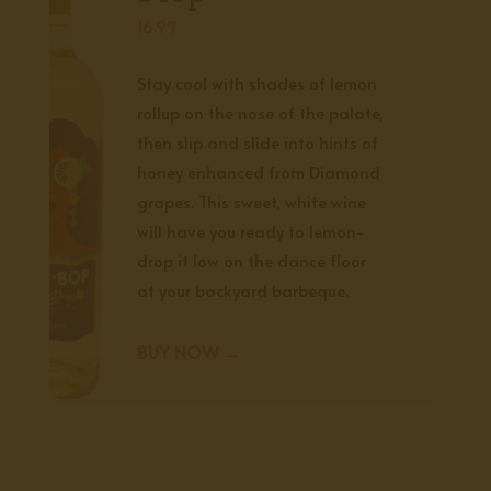
16.99
Stay cool with shades of lemon
rollup on the nose of the palate,
then slip and slide into hints of
honey enhanced from Diamond
grapes. This sweet, white wine
will have you ready to lemon-
drop it low on the dance floor
at your backyard barbeque.
BUY NOW →