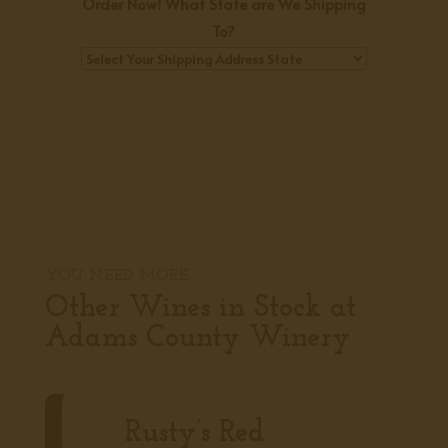
Order Now! What State are We Shipping
To?
YOU NEED MORE
Other Wines in Stock at
Adams County Winery
Rusty’s Red