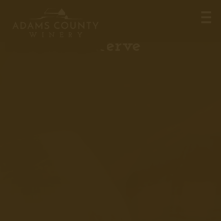
Turning Point, Vintner’s
Reserve