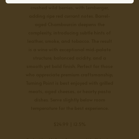
crushed wild berries, with Lemberger,
adding ripe red currant notes. Barrel-
aged Chambourcin deepens the
complexity, introducing subtle hints of
leather, smoke, and tobacco. The result
is a wine with exceptional mid-palate
structure, balanced acidity, and a
smooth yet bold finish. Perfect for those
who appreciate premium craftsmanship,
Turning Point is best enjoyed with grilled
meats, aged cheeses, or hearty pasta
dishes. Serve slightly below room
temperature for the best experience.
$24.99 | 12.5%